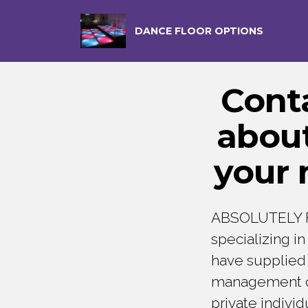
DANCE FLOOR OPTIONS
Cont
about
your 
ABSOLUTELY F
specializing i
have supplied 
management com
private indivi