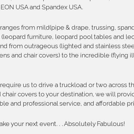
NEON USA and Spandex USA.
ranges from mild(pipe & drape, trussing, spand
d (leopard furniture, leopard pool tables and l
d from outrageous (lighted and stainless stee
nens and chair covers) to the incredible (flying 
quire us to drive a truckload or two across th
 chair covers to your destination, we will provi
able and professional service, and affordable pr
ke your next event. . . Absolutely Fabulous!