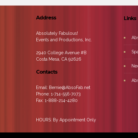
Address
Links
Absolutely Fabulous!
Ab
Events and Productions, Inc.
Sp
2940 College Avenue #B
Costa Mesa, CA 92626
Ne
Contacts
Abs
Email: Bernie@AbsoFab.net
Phone: 1-714-556-7073
Fax: 1-888-214-4280
HOURS: By Appointment Only