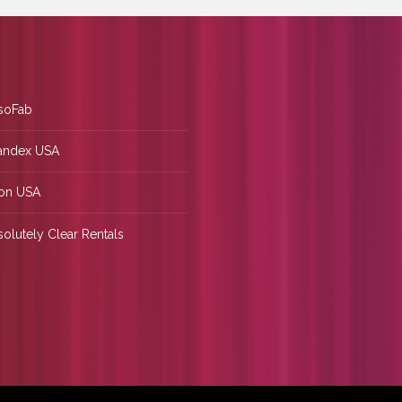
soFab
andex USA
on USA
olutely Clear Rentals