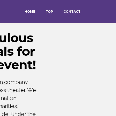
HOME
TOP
CONTACT
ulous
ls for
event!
on company
ess theater. We
ination
arities,
wide, under the