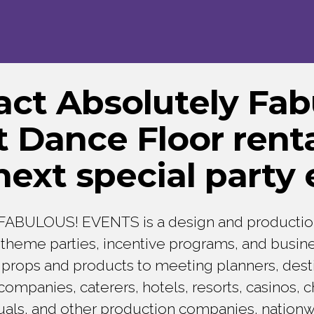
act Absolutely Fab
 Dance Floor renta
next special
party 
ABULOUS! EVENTS is a design and producti
n theme parties, incentive programs, and busin
props and products to meeting planners, dest
panies, caterers, hotels, resorts, casinos, ch
duals, and other production companies, nation