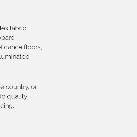
ex fabric
eopard
l dance floors,
illuminated
e country, or
de quality
icing.