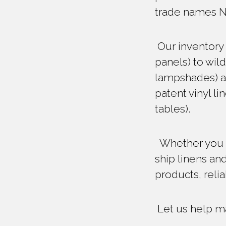
trade names 
Our inventory 
panels) to wil
lampshades) an
patent vinyl li
tables).
Whether you re
ship linens and
products, reli
Let us help ma