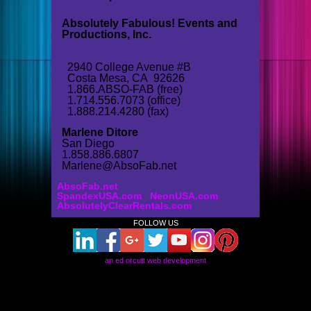
Absolutely Fabulous! Events and
Productions, Inc.
2940 College Avenue #B
Costa Mesa, CA 92626
1.866.ABSO-FAB (free)
1.714.556.7073 (office)
1.888.214.4280 (fax)
Marlene Ditore
San Diego
1.858.886.6807
Marlene@AbsoFab.net
AbsoFab.net
SpandexUSA.com
NeonUSA.com
AbsolutelyClearRentals.com
FOLLOW US
an ed orcutt web development