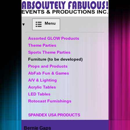
Menu
▼
Assorted GLOW Products
Theme Parties
Sports Theme Parties
Furniture (to be developed)
Props and Products
AbFab Fun & Games
A/V & Lighting
Acrylic Tables
LED Tables
Rotocast Furnishings
SPANDEX USA PRODUCTS
Bernie Gaps